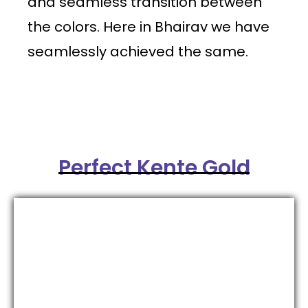
and seamless transition between
the colors. Here in Bhairav we have
seamlessly achieved the same.
Perfect Kente Gold