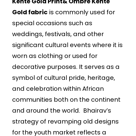
Kente Gold Print& Ombre Kente
Gold fabric
is commonly used for
special occasions such as
weddings, festivals, and other
significant cultural events where it is
worn as clothing or used for
decorative purposes. It serves as a
symbol of cultural pride, heritage,
and celebration within African
communities both on the continent
and around the world. Bhairav’s
strategy of revamping old designs
for the youth market reflects a