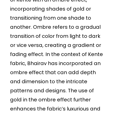
incorporating shades of gold or
transitioning from one shade to
another. Ombre refers to a gradual
transition of color from light to dark
or vice versa, creating a gradient or
fading effect. In the context of Kente
fabric, Bhairav has incorporated an
ombre effect that can add depth
and dimension to the intricate
patterns and designs. The use of
gold in the ombre effect further
enhances the fabric’s luxurious and