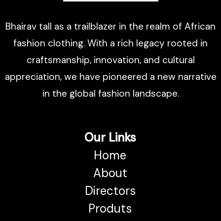
Bhairav tall as a trailblazer in the realm of African
fashion clothing. With a rich legacy rooted in
craftsmanship, innovation, and cultural
appreciation, we have pioneered a new narrative
in the global fashion landscape.
Our Links
Home
About
Directors
Produts