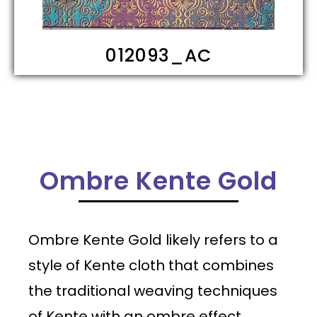
012093_AD
Ombre Kente Gold
Ombre Kente Gold likely refers to a
style of Kente cloth that combines
the traditional weaving techniques
of Kente with an ombre effect,