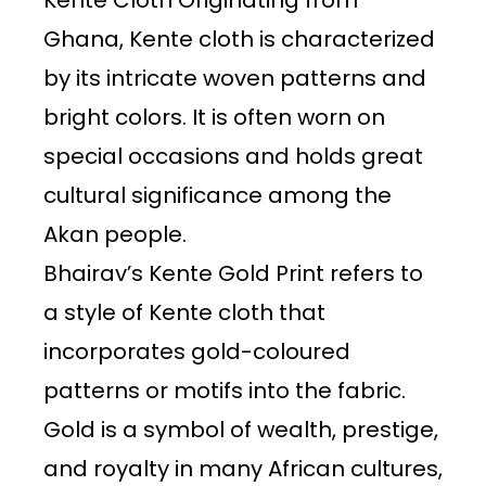
Kente Cloth Originating from
Ghana, Kente cloth is characterized
by its intricate woven patterns and
bright colors. It is often worn on
special occasions and holds great
cultural significance among the
Akan people.
Bhairav’s Kente Gold Print refers to
a style of Kente cloth that
incorporates gold-coloured
patterns or motifs into the fabric.
Gold is a symbol of wealth, prestige,
and royalty in many African cultures,