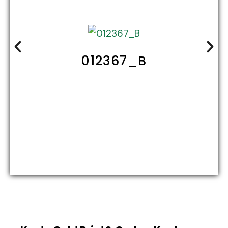
012367_B