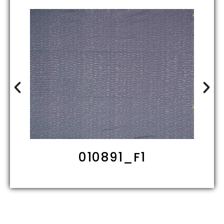
010891_F1