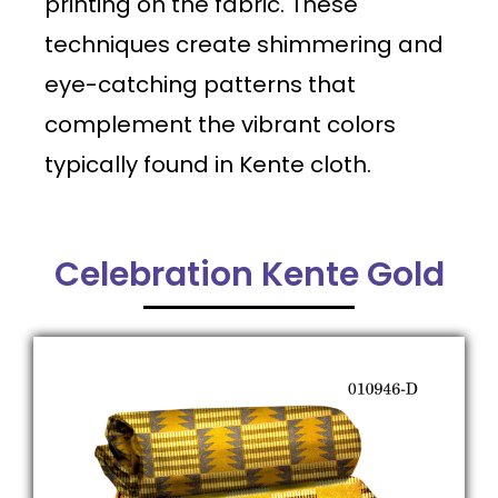
printing on the fabric. These
techniques create shimmering and
eye-catching patterns that
complement the vibrant colors
typically found in Kente cloth.
Celebration Kente Gold