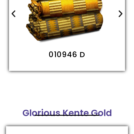
010946 D
Glorious Kente Gold