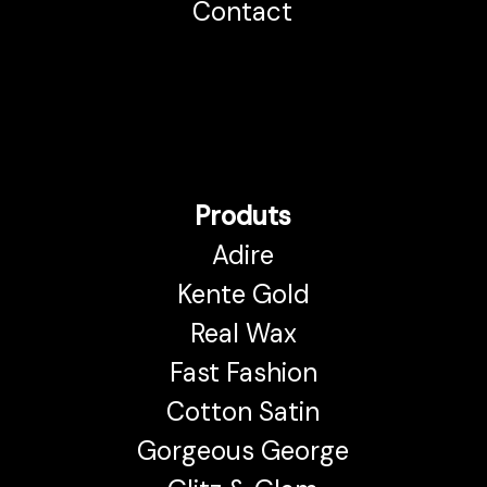
Contact
Produts
Adire
Kente Gold
Real Wax
Fast Fashion
Cotton Satin
Gorgeous George