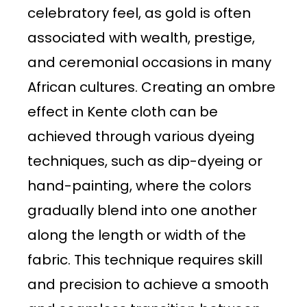
celebratory feel, as gold is often
associated with wealth, prestige,
and ceremonial occasions in many
African cultures. Creating an ombre
effect in Kente cloth can be
achieved through various dyeing
techniques, such as dip-dyeing or
hand-painting, where the colors
gradually blend into one another
along the length or width of the
fabric. This technique requires skill
and precision to achieve a smooth