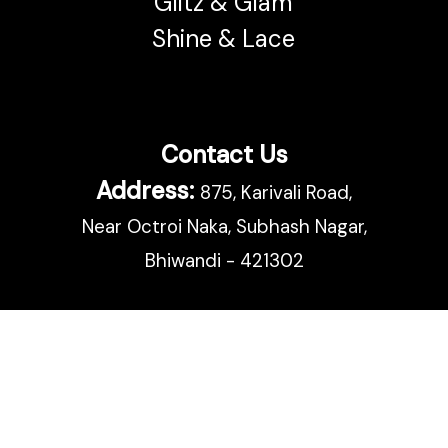
Glitz & Glam
Shine & Lace
Contact Us
Address:
875, Karivali Road,
Near Octroi Naka, Subhash Nagar,
Bhiwandi - 421302
Call:
02522 665 500
Email:
support@bhairav.com