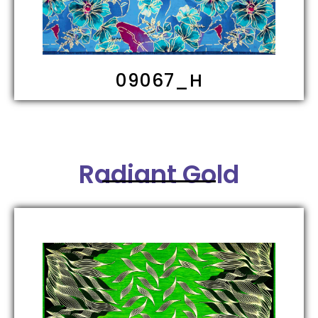
09067_H
Radiant Gold