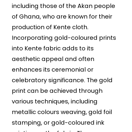
including those of the Akan people
of Ghana, who are known for their
production of Kente cloth.
Incorporating gold-coloured prints
into Kente fabric adds to its
aesthetic appeal and often
enhances its ceremonial or
celebratory significance. The gold
print can be achieved through
various techniques, including
metallic colours weaving, gold foil
stamping, or gold-coloured ink