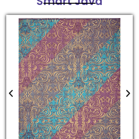
Smart Java