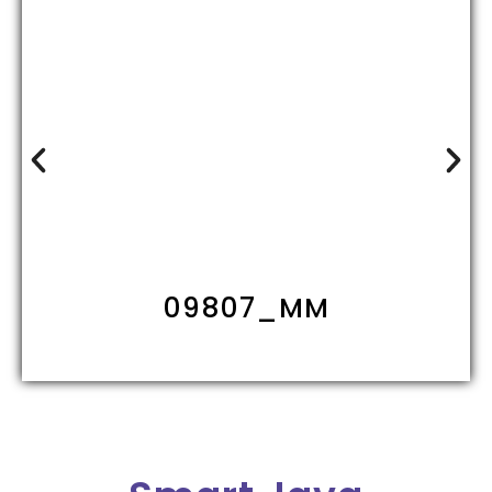
09807_MM1