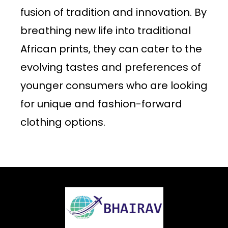
fusion of tradition and innovation. By
breathing new life into traditional
African prints, they can cater to the
evolving tastes and preferences of
younger consumers who are looking
for unique and fashion-forward
clothing options.