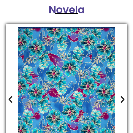
Novela