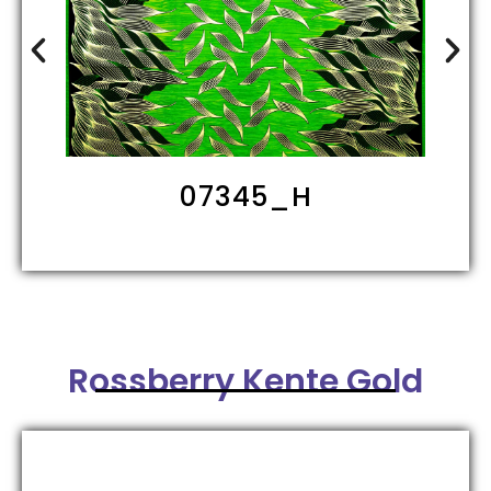
09202_HH
Rossberry Kente Gold